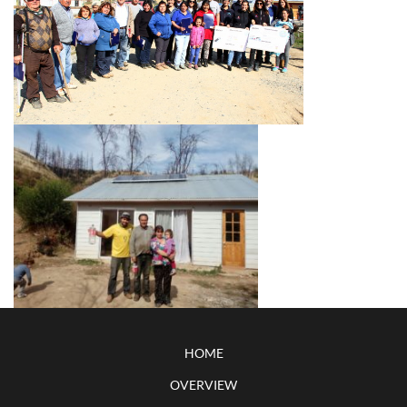
HOME
OVERVIEW