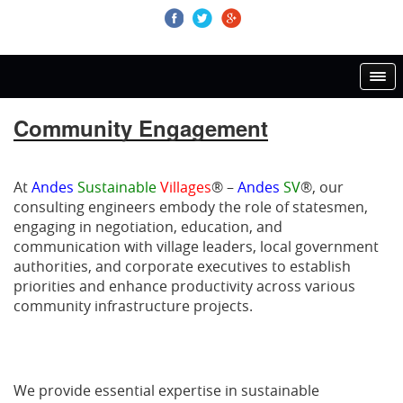
Community Engagement
At
Andes
Sustainable
Villages
® –
Andes
SV
®, our
consulting engineers embody the role of statesmen,
engaging in negotiation, education, and
communication with village leaders, local government
authorities, and corporate executives to establish
priorities and enhance productivity across various
community infrastructure projects.
We provide essential expertise in sustainable