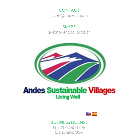
CONTACT
javier@andessv.com
SKYPE
javier.oyanedel.breitler
BUSINESS LICENSE
No. 2014603726
Delaware, USA​