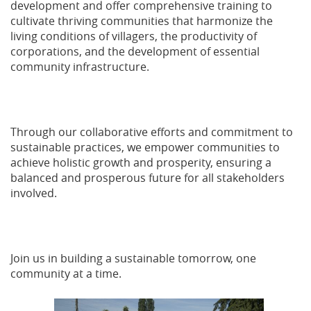
development and offer comprehensive training to
cultivate thriving communities that harmonize the
living conditions of villagers, the productivity of
corporations, and the development of essential
community infrastructure.
Through our collaborative efforts and commitment to
sustainable practices, we empower communities to
achieve holistic growth and prosperity, ensuring a
balanced and prosperous future for all stakeholders
involved.
Join us in building a sustainable tomorrow, one
community at a time.