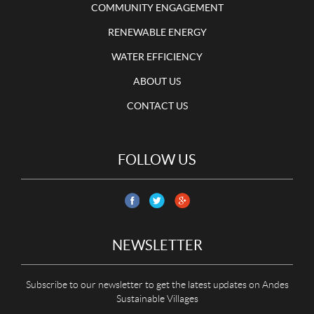
COMMUNITY ENGAGEMENT
RENEWABLE ENERGY
WATER EFFICIENCY
ABOUT US
CONTACT US
FOLLOW US
NEWSLETTER
Subscribe to our newsletter to get the latest updates on Andes
Sustainable Villages